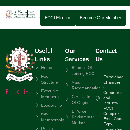
FCCI Election
Become Our Member
Useful
Our
Contact
Links
Services
Us
Home
Benefits Of
Joining FCCI
Fee
Faisalabad
Chamber
Structure
Visa
of
Recomendation
Executive
Commerce
Members
Certificate
and
Of Origin
Industry،
Leadership
FCCI
E Police
Complex
New
Khidmmmat
East, Canal
Membership
Markaz
Expy,
Profile
Faisalabad,