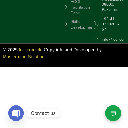
FCCI
38000,
Facilitation
Pakistan
Desk
+92-41-
Skills
9230265-
Development
67
info@fcci.com
© 2025
fcci.com.pk
. Copyright and Developed by
Mastermind Solution
Contact us
Open chaty