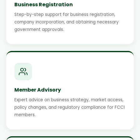
Business Registration
Step-by-step support for business registration,
company incorporation, and obtaining necessary
government approvals.
Member Advisory
Expert advice on business strategy, market access,
policy changes, and regulatory compliance for FCCI
members.