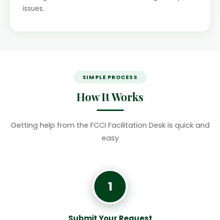
issues.
SIMPLE PROCESS
How It Works
Getting help from the FCCI Facilitation Desk is quick and
easy
1
Submit Your Request