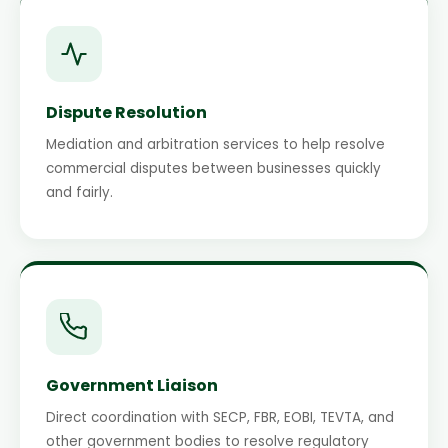
Dispute Resolution
Mediation and arbitration services to help resolve
commercial disputes between businesses quickly
and fairly.
Government Liaison
Direct coordination with SECP, FBR, EOBI, TEVTA, and
other government bodies to resolve regulatory