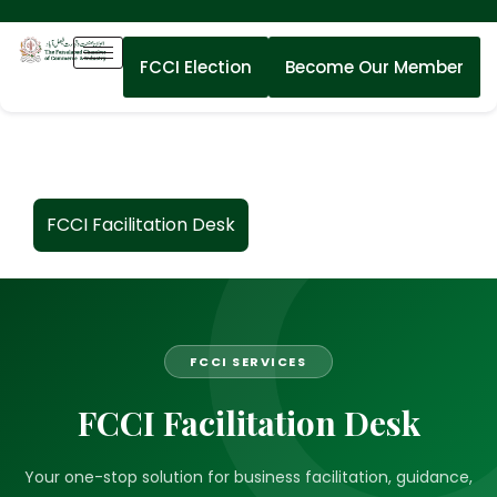
FCCI Election
Become Our Member
FCCI Facilitation Desk
FCCI SERVICES
FCCI Facilitation Desk
Your one-stop solution for business facilitation, guidance,