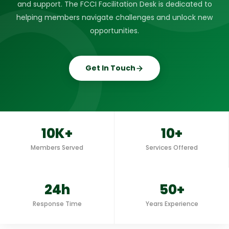
and support. The FCCI Facilitation Desk is dedicated to
helping members navigate challenges and unlock new
opportunities.
Get In Touch
10K+
10+
Members Served
Services Offered
24h
50+
Response Time
Years Experience