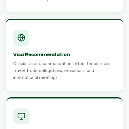
Visa Recommendation
Official visa recommendation letters for business
travel, trade delegations, exhibitions, and
international meetings.