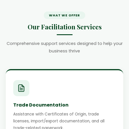
WHAT WE OFFER
Our Facilitation Services
Comprehensive support services designed to help your
business thrive
Trade Documentation
Assistance with Certificates of Origin, trade
licenses, import/export documentation, and all
trade-related paperwork.