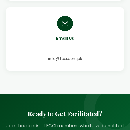
Email Us
info@fcci.com.pk
Ready to Get Facilitated?
Join thousands of FCCI members who have benefited