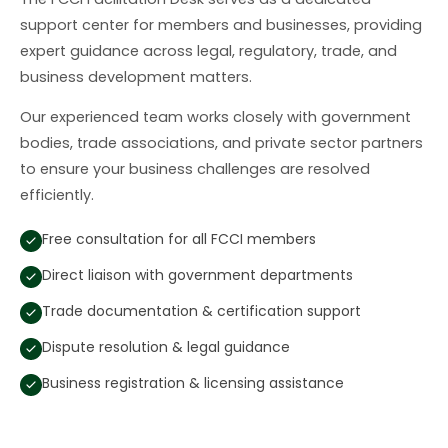
support center for members and businesses, providing
expert guidance across legal, regulatory, trade, and
business development matters.
Our experienced team works closely with government
bodies, trade associations, and private sector partners
to ensure your business challenges are resolved
efficiently.
Free consultation for all FCCI members
Direct liaison with government departments
Trade documentation & certification support
Dispute resolution & legal guidance
Business registration & licensing assistance