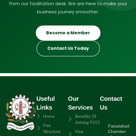
from our facilitation desk. We are here to make your
business journey smoother.
Become a Member
Contact Us Today
Useful
Our
Contact
Links
Services
Us
Home
Benefits Of
Joining FCCI
Fee
Faisalabad
Chamber
Structure
Visa