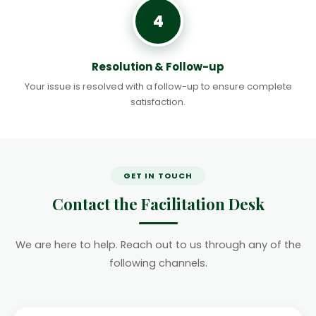
4
Resolution & Follow-up
Your issue is resolved with a follow-up to ensure complete
satisfaction.
GET IN TOUCH
Contact the Facilitation Desk
We are here to help. Reach out to us through any of the
following channels.