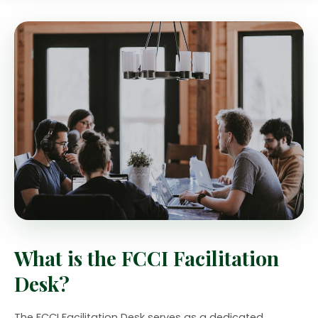
What is the FCCI Facilitation
Desk?
The FCCI Facilitation Desk serves as a dedicated