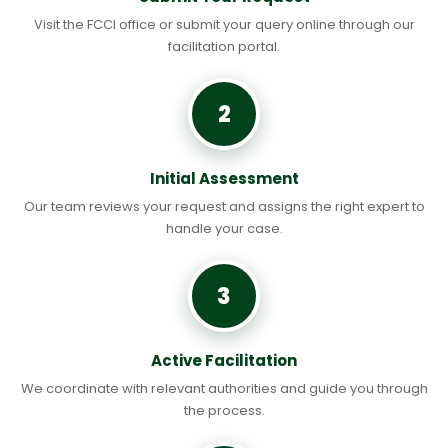
Visit the FCCI office or submit your query online through our
facilitation portal.
2
Initial Assessment
Our team reviews your request and assigns the right expert to
handle your case.
3
Active Facilitation
We coordinate with relevant authorities and guide you through
the process.