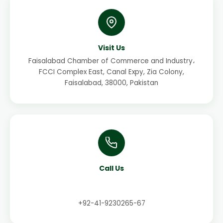
Visit Us
Faisalabad Chamber of Commerce and Industry،
FCCI Complex East, Canal Expy, Zia Colony,
Faisalabad, 38000, Pakistan
Call Us
+92-41-9230265-67